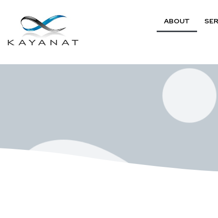
ABOUT
SER