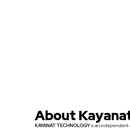
About Kayana
KAYANAT TECHNOLOGY
is an independent