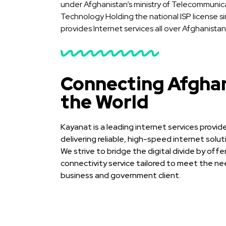
under Afghanistan’s ministry of Telecommunic
Technology Holding the national ISP license s
provides Internet services all over Afghanistan
Connecting Afghan
the World
Kayanat is a leading internet services provi
delivering reliable, high-speed internet solu
We strive to bridge the digital divide by offe
connectivity service tailored to meet the nee
business and government client.