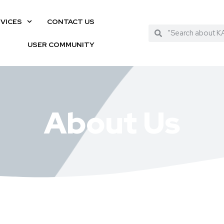
VICES
CONTACT US
USER COMMUNITY
About Us