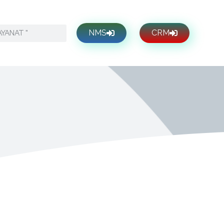
NMS
CRM