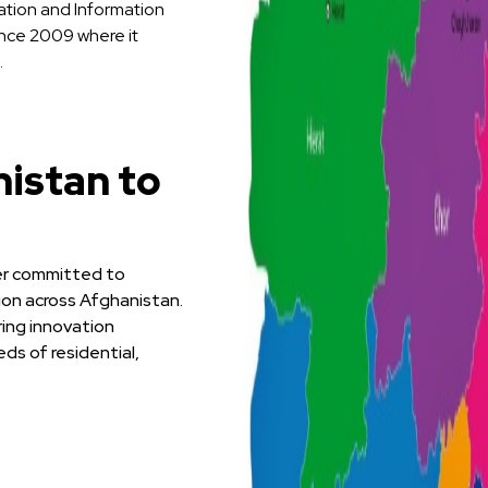
ation and Information
ince 2009 where it
.
istan to
der committed to
tion across Afghanistan.
ring innovation
ds of residential,