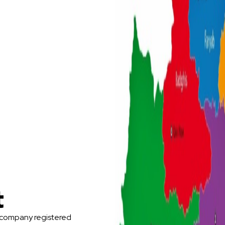
t
 company registered